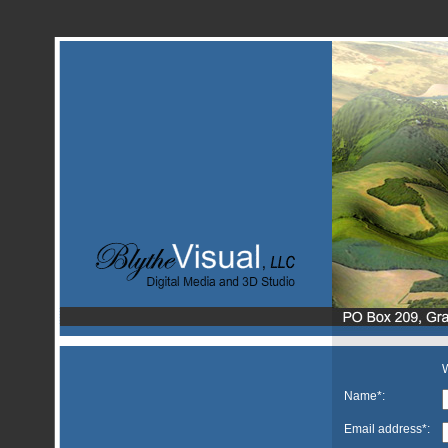
W
Name*:
Email address*: