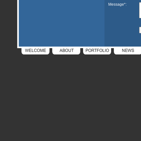
Message*: